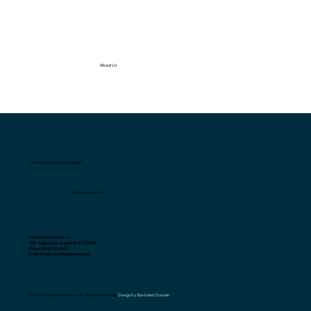
About Us
Looking for a job in Hospitality?
Explore our Jobs!
Hospitality America, Inc.
1425 Augusta St., Greenville, SC 29605
Phone: (864) 252-4952
Email: info@hospitalityamerica.com
©2026 Hospitality America, Inc. All rights reserved.
Design by Illustrated Domain