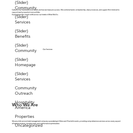
(Slider)
Community
Culture is our foundation, but results are how we measure success. We combine hands-on leadership, clear processes, and a guest-first mindset to
support each property in our portfolio.
Explore how this comes to life across our hotels in What We Do.
(Slider)
Services
(Slider)
Benefits
(Slider)
Community
Our Services
(Slider)
Homepage
(Slider)
Services
Community
Outreach
Hospitality
Who We Are
America
Properties
We are a full-service hotel management company specializing in Hilton and Marriott brands, providing comprehensive services across every aspect
of hotel operations, development, and performance optimization.
Uncategorized