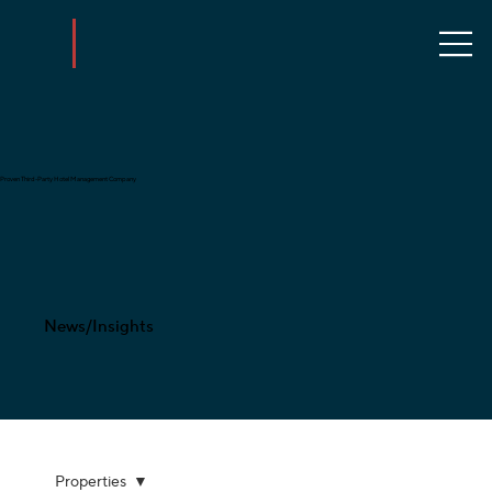
Proven Third-Party Hotel Management Company
News/Insights
Properties