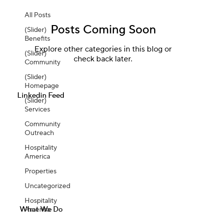
All Posts
Posts Coming Soon
(Slider)
Benefits
Explore other categories in this blog or
(Slider)
check back later.
Community
(Slider)
Homepage
Linkedin Feed
(Slider)
Services
Community
Outreach
Hospitality
America
Properties
Uncategorized
Hospitality
What We Do
America