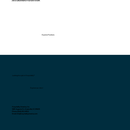
Join a Culture Built on Trust and Growth.
Explore Positions
Looking for a job in Hospitality?
Explore our Jobs!
Hospitality America, Inc.
1425 Augusta St., Greenville, SC 29605
Phone: (864) 252-4952
Email: info@hospitalityamerica.com