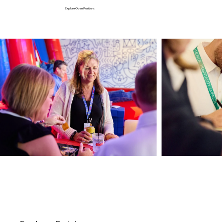
Explore Open Positions