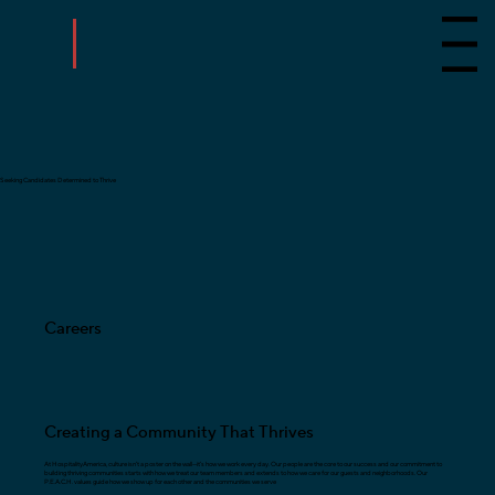
Menu
Seeking Candidates Determined to Thrive
Careers
Creating a Community That Thrives
At HospitalityAmerica, culture isn’t a poster on the wall—it’s how we work every day. Our people are the core to our success and our commitment to
building thriving communities starts with how we treat our team members and extends to how we care for our guests and neighborhoods. Our
P.E.A.C.H. values guide how we show up for each other and the communities we serve