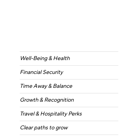
Well-Being & Health
Financial Security
Time Away & Balance
Growth & Recognition
Travel & Hospitality Perks
Clear paths to grow