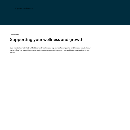
Explore Open Positions
Our Benefits
Supporting your wellness and growth
We know that a motivated, fulfilled team delivers the best experience for our guests—and the best results for our
owners. That’ s why we offer comprehensive benefits designed to support your well-being, your family, and your
future.