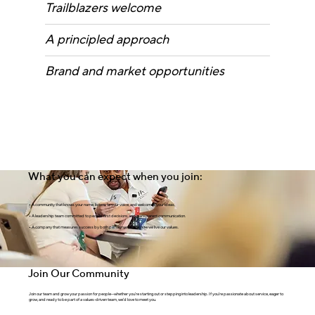
Trailblazers welcome
A principled approach
Brand and market opportunities
What you can expect when you join:
•
A community that knows your name, listens to your voice, and welcomes your ideas.
•
A leadership team committed to people-first decisions and transparent communication.
•
A company that measures success by both performance
and
how we live our values.
Join Our Community
Join our team and grow your passion for people—whether you’re starting out or stepping into leadership. If you’re passionate about service, eager to
grow, and ready to be part of a values-driven team, we’d love to meet you.