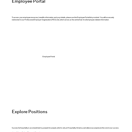
Employee Portal
To access your employee resources, benefits information, and pay details, please use the Employee Portal link provided. You will be securely
redirected to our Professional Employer Organization (PEO) site, which serves as the central hub for all employee-related information.
Employee Portal
Explore Positions
Successful hospitality is accomplished by people for people, which is why at Hospitality America, we believe our people are the core to our success. ​